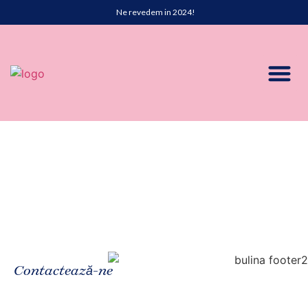
Ne revedem in 2024!
Contactează-ne