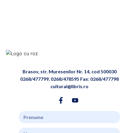
Brasov, str. Muresenilor Nr. 14, cod 500030
0268/477799, 0268/478595 Fax: 0268/477798
cultural@libris.ro